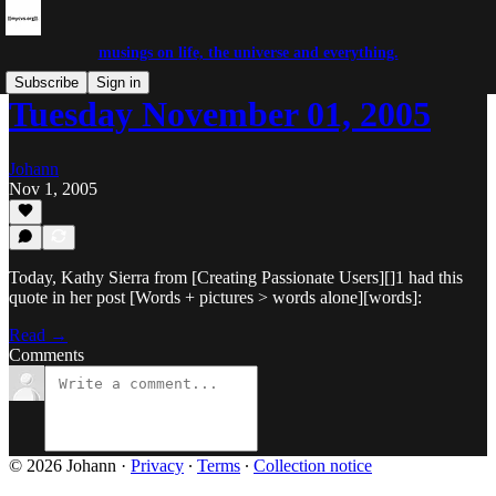
musings on life, the universe and everything.
Subscribe
Sign in
Tuesday November 01, 2005
Johann
Nov 1, 2005
Today, Kathy Sierra from [Creating Passionate Users][]1 had this
quote in her post [Words + pictures > words alone][words]:
Read →
Comments
© 2026 Johann
·
Privacy
∙
Terms
∙
Collection notice