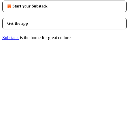
Start your Substack
Get the app
Substack
is the home for great culture