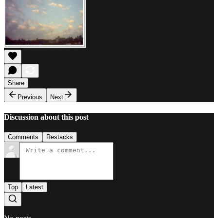
Share
Previous
Next
Discussion about this post
Comments
Restacks
Top
Latest