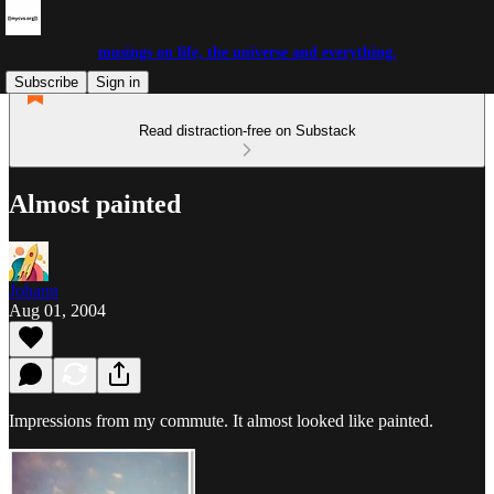
musings on life, the universe and everything.
Subscribe
Sign in
Read distraction-free on Substack
Almost painted
Johann
Aug 01, 2004
Impressions from my commute. It almost looked like painted.