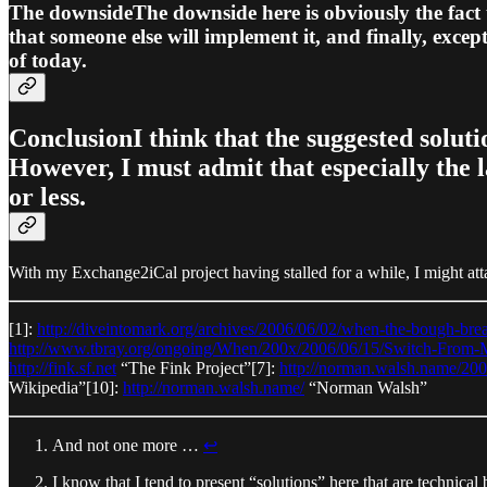
The downsideThe downside here is obviously the fact t
that someone else will implement it, and finally, exce
of today.
ConclusionI think that the suggested solut
However, I must admit that especially the 
or less.
With my Exchange2iCal project having stalled for a while, I might atta
[1]:
http://diveintomark.org/archives/2006/06/02/when-the-bough-bre
http://www.tbray.org/ongoing/When/200x/2006/06/15/Switch-From-
http://fink.sf.net
“The Fink Project”[7]:
http://norman.walsh.name/2
Wikipedia”[10]:
http://norman.walsh.name/
“Norman Walsh”
And not one more …
↩︎
I know that I tend to present “solutions” here that are technica