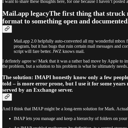
I want to share these thoughts here, for one because I haven’t posted a
Mail.app legacyThe first thing that struc
format to something open and documented
Mail.app 2.0 helpfully auto-converted all my wonderful mbox f
program, but it has bugs that ruin certain mail messages and cor
script will fare better. JWZ knows mail.
I defintely agree w/ Mark that it was a rather bad move by Apple to 
the problem, but a solution to his problem is what he ultimately needs.
The solution: IMAPI honestly know only a few people
told – is more error prone, but I use it for some years
served by an Exchange server.
And I think that IMAP might be a long-term solution for Mark. Actual
IMAP lets you manage and keep a hierarchy of folders on your