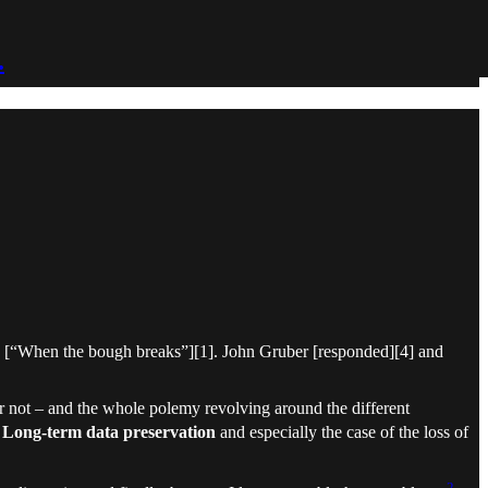
.
ce [“When the bough breaks”][1]. John Gruber [responded][4] and
r not – and the whole polemy revolving around the different
f
Long-term data preservation
and especially the case of the loss of
2