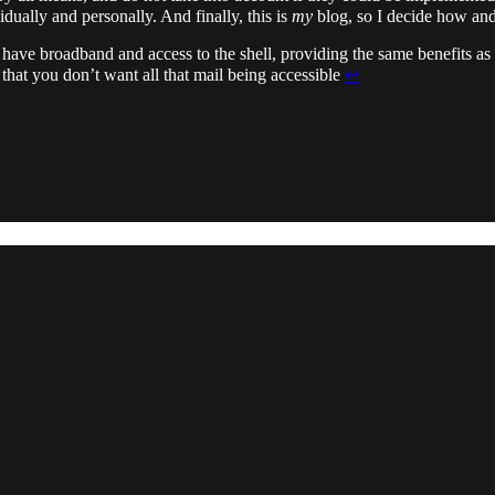
dually and personally. And finally, this is
my
blog, so I decide how and
u have broadband and access to the shell, providing the same benefits a
hat you don’t want all that mail being accessible
↩︎