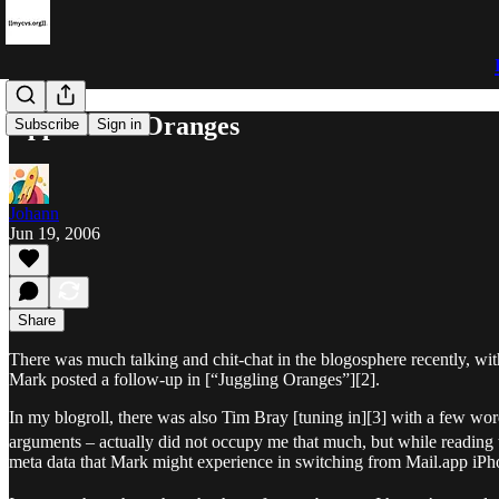
Apples and Oranges
Subscribe
Sign in
Johann
Jun 19, 2006
Share
There was much talking and chit-chat in the blogosphere recently, w
Mark posted a follow-up in [“Juggling Oranges”][2].
In my blogroll, there was also Tim Bray [tuning in][3] with a few wo
arguments – actually did not occupy me that much, but while reading t
meta data that Mark might experience in switching from Mail.app iPh