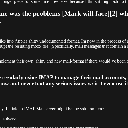
 longer piece for some time now; else, because I think it might add to t
k me was the problems [Mark will face][2] 
.
iles into Apples shitty undocumented format. Im now in the process of
rupt the resulting mbox file. (Specifically, mail messages that contain a
implement their own, shiny and new mail-format if there would’ve been 
 regularly using IMAP to manage their mail accounts, 
 now and never had any serious issues w/ it. I even use i
ly, I think an IMAP Mailserver might be the solution here:
 mailserver