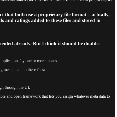
that both use a proprietary file format – actually,
s and ratings added to these files and stored in
ented already. But I think it should be doable.
h applications by one or more means.
 meta data into these files:
ign through the UI.
ble and open framework that lets you assign whatever meta data to