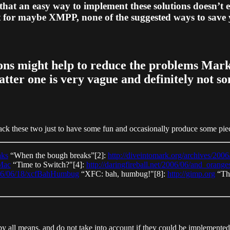
hat an easy way to implement these solutions doesn’t 
pt for maybe XMPP, none of the suggested ways to save y
ions might help to reduce the problems Mark 
latter one is very vague and definitely not 
ck these two just to have some fun and occasionally produce some piece 
aks
“When the bough breaks”[2]:
http://diveintomark.org/archives/200
Mac
“Time to Switch?"[4]:
http://daringfireball.net/2006/06/and_orange
006/06/18/xcfBahHumbug
“XFC: bah, humbug!"[8]:
http://gimp.org
“Th
l by all means, and do not take into account if they could be implemented