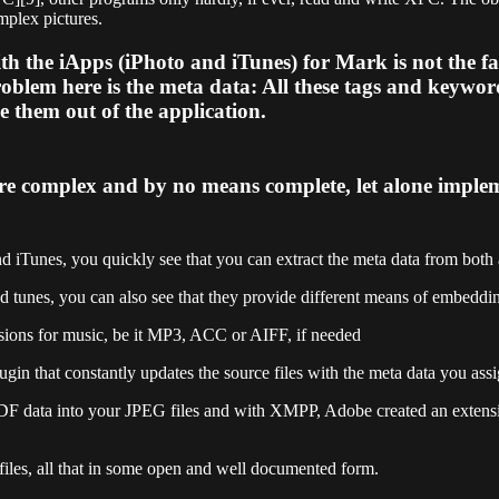
mplex pictures.
he iApps (iPhoto and iTunes) for Mark is not the fact 
oblem here is the meta data: All these tags and keyword
ve them out of the application.
re complex and by no means complete, let alone implem
 and iTunes, you quickly see that you can extract the meta data from bot
 tunes, you can also see that they provide different means of embedding
sions for music, be it MP3, ACC or AIFF, if needed
plugin that constantly updates the source files with the meta data you ass
 RDF data into your JPEG files and with XMPP, Adobe created an extensi
 files, all that in some open and well documented form.