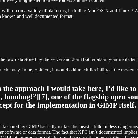
or everything related to these folders and their content
 will run on a variety of platforms, including Mac OS X and Linux * A
in a known and well documented format
e raw data stored by the server and don’t bother about your mail clein
e switch away. In my opinion, it would add much flexibility at the mode
the approach I would take here, I’d like to
humbug!”][7], one of the flagship open sou
xcept for the implementation in GIMP itself.
data stored by GIMP basically makes this beast a little bit less dangerous
lar software or data format. The fact that XFC isn’t documented implies 
FC][9], other programs only hardly, if ever, read and write XFC. The ob