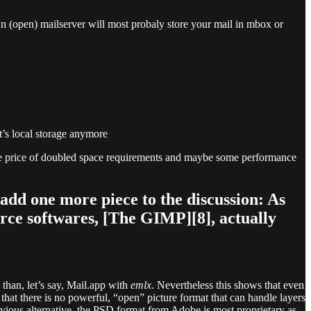
n (open) mailserver will most probaly store your mail in mbox or
t’s local storage anymore
rate price of doubled space requirements and maybe some performance
 add one more piece to the discussion: As
rce softwares, [The GIMP][8], actually
 than, let’s say, Mail.app with
emlx
. Nevertheless this shows that even
that there is no powerful, “open” picture format that can handle layers
vious alternative, the PSD format from Adobe is most proprietary as