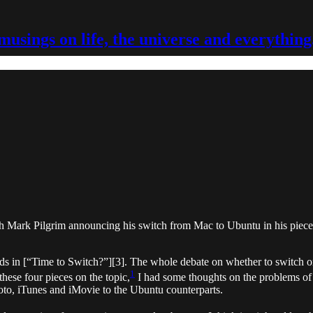
musings on life, the universe and everything
ith Mark Pilgrim announcing his switch from Mac to Ubuntu in his pie
rds in [“Time to Switch?”][3]. The whole debate on whether to switch o
1
hese four pieces on the topic,
I had some thoughts on the problems o
oto, iTunes and iMovie to the Ubuntu counterparts.