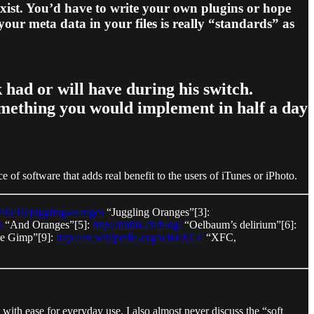
exist. You’d have to write your own plugins or hope
our meta data in your files is really “standards” as
had or will have during his switch.
something you would implement in half a day
of software that adds real benefit to the users of iTunes or iPhoto.
6/06/16/juggling-oranges
“Juggling Oranges”[3]:
s
“And Oranges”[5]:
http://ithink.ch/blog/
“Oelbaum’s delirium”[6]:
e Gimp”[9]:
http://en.wikipedia.org/wiki/XCF
“XFC,
 with ease for everyday use. I also almost never discuss the “soft