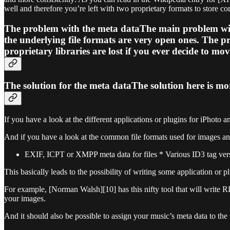
well and therefore you’re left with two proprietary formats to store co
The problem with the meta dataThe main problem with t
the underlying file formats are very open ones. The pr
proprietary libraries are lost if you ever decide to mo
The solution for the meta dataThe solution here is mo
If you have a look at the different applications or plugins for iPhoto
And if you have a look at the common file formats used for images and
EXIF, ICPT or XMPP meta data for files * Various ID3 tag ver
This basically leads to the possibility of writing some application or 
For example, [Norman Walsh][10] has this nifty tool that will write
your images.
And it should also be possible to assign your music’s meta data to the