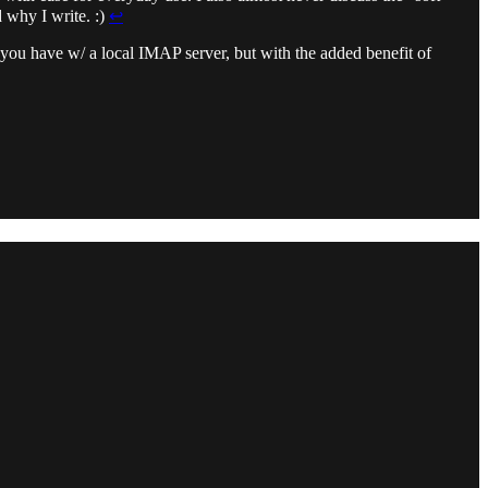
 why I write. :)
↩︎
s you have w/ a local IMAP server, but with the added benefit of