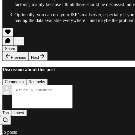
factors”, mainly because I think these should be discussed indivi
Optionally, you can use your ISP’s mailserver, especially if yo
having the data available everywhere – and maybe the problem t
Share
Previous
Next
Discussion about this post
Comments
Restacks
Top
Latest
No posts