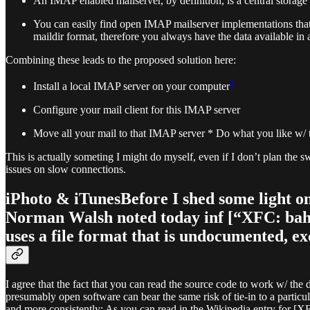
An IMAP enabled mailserver, by definition, is a central storage f
You can easily find open IMAP mailserver implementations that
maildir format, therefore you always have the data available 
Combining these leads to the proposed solution here:
3
Install a local IMAP server on your computer
Configure your mail client for this IMAP server
Move all your mail to that IMAP server * Do what you like w/ th
This is actually someting I might do myself, even if I don’t plan th
issues on slow connections.
iPhoto & iTunesBefore I shed some light on 
Norman Walsh noted today inf [“XFC: bah, 
uses a file format that is undocumented, e
I agree that the fact that you can read the source code to work w/ the 
presumably open software can bear the same risk of tie-in to a particu
and more consistently: As you can read in the Wikipedia entry for [X