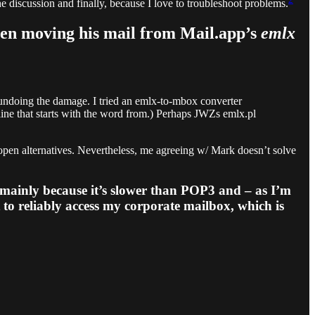
he discussion and finally, because I love to troubleshoot problems.
when moving his mail from Mail.app’s
emlx
 undoing the damage. I tried an emlx-to-mbox converter
 line that starts with the word from.) Perhaps JWZs emlx.pl
open alternatives. Nevertheless, me agreeing w/ Mark doesn’t solve
mainly because it’s slower than POP3 and – as I’m
t to reliably access my corporate mailbox, which is