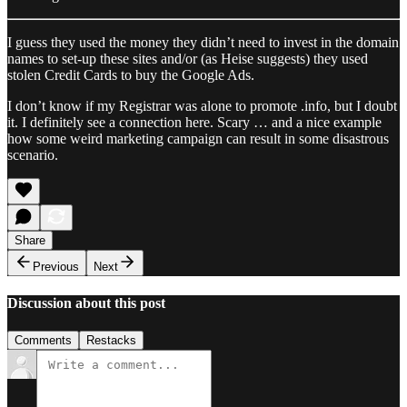
I guess they used the money they didn’t need to invest in the domain
names to set-up these sites and/or (as Heise suggests) they used
stolen Credit Cards to buy the Google Ads.
I don’t know if my Registrar was alone to promote .info, but I doubt
it. I definitely see a connection here. Scary … and a nice example
how some weird marketing campaign can result in some disastrous
scenario.
Share
Previous
Next
Discussion about this post
Comments
Restacks