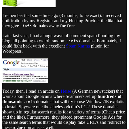
I remember that some time ago (3 months, to be exact), I received
notification by my Registrar and my Hosting Provider the like that
they give
domains away
for free
.
.info
Later last year, I had a huge wave of comment spam flooding my
blog, all pointing to weird, random
domains. Fortunately, I
.info
could fight back with the excellent
Spam Karma
plugin for
Wordpress.
Today, then, I read an article on
Heise
(A German newsticker) that
warns about Google Scams where Scammers set-up
hundreds-of-
thousands
domains that will try to use Windows/IE exploits
.info
to install Spyware one the clueless victim’s PCs! These domains
show up in regular search results for a variety of terms (Cheap price
and the like). Furthermore, they placed prominent Google Ads for
the same search terms that would display fake URL’s and redirect to
these rogue domains as well.