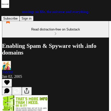
musings on life, the universe and everything.
Subscribe
Sign in
Read distraction-free on Substack
Enabling Spam & Spyware with .info
domains
Johann
Jan 02, 2005