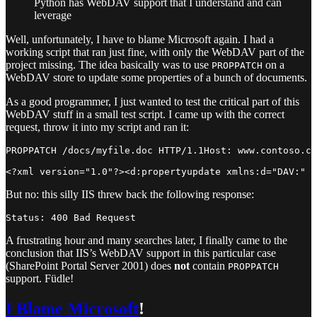
Python has WebDAV support that I understand and can
leverage
Well, unfortunately, I have to blame Microsoft again. I had a
working script that ran just fine, with only the WebDAV part of the
project missing. The idea basically was to use
on a
PROPPATCH
WebDAV store to update some properties of a bunch of documents.
As a good programmer, I just wanted to test the critical part of this
WebDAV stuff in a small test script. I came up with the correct
request, throw it into my script and ran it:
PROPPATCH /docs/myfile.doc HTTP/1.1Host: www.contoso.co
But no: this silly IIS threw back the following response:
A frustrating hour and many searches later, I finally came to the
conclusion that IIS’s WebDAV support in this particular case
(SharePoint Portal Server 2001) does
not
contain
PROPPATCH
support. Füdle!
I Blame Microsoft
!