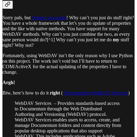
Sorry pals, but
I blame you again
! Why can’t you just do stuff right?
You have a whole framework that let’s you do update of properties
and the like with native methods. You have support for many
WebDAV methods. Why can’t you just combine the two, as every
sane person would do?[^1] Why can’t you just let me do
my
stuff
right? Why not?
Fortunately, using WebDAV isn’t the only reason why I use Python
on this project. The work isn’t void but I’ll have to return to
COM/ActiveX for the actual updating of the properties I have to
change.
Argh!
Btw, here’s how to do it
right
(
Documentum WebDAV Services
)
WebDAV Services – Provides standards-based access
to Documentum through the Web Distributed
Authoring and Versioning (WebDAV) protocol.
WebDAV Services enables users to access, create, and
manage Documentum folders and content directly from
popular desktop applications that also support
WebDAV. This includes applications such as Adobe