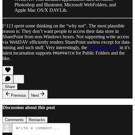
Photoshop and Illustrator, Microsoft WebFolders, and
Apple Mac OS/X DAVLib.
[^1] I spent some thinking on the “why not”. The most plausible
reason is: They don’t want people to access their data store in
SharePoint from non-Windows boxes. Not supporting write access
via WebDAV efficiently renders SharePoint useless except for data-
mining and such stuff. Very interestingly, the
Exchange Store
in it’s
latest incarnation supports
for Public Folders and the
PROPPATCH
like.
Share
Previous
Next
Discussion about this post
Comments
Restacks