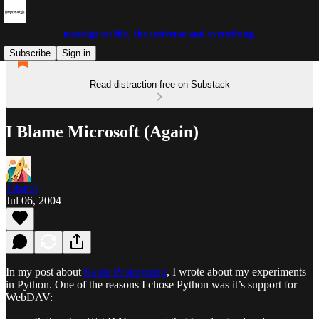
musings on life, the universe and everything.
Subscribe
Sign in
Read distraction-free on Substack
I Blame Microsoft (Again)
Johann
Jul 06, 2004
In my post about
Rapid Prototyping
, I wrote about my experiments
in Python. One of the reasons I chose Python was it’s support for
WebDAV: