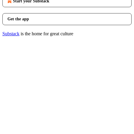
Start your Substack
Get the app
Substack
is the home for great culture