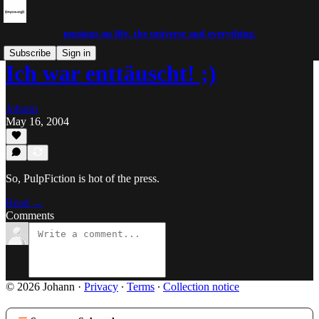
musings on life, the universe and everything.
Subscribe
Sign in
Ich war enttäuscht! ;)
Johann
May 16, 2004
So, PulpFiction is hot of the press.
Read →
Comments
© 2026 Johann
·
Privacy
∙
Terms
∙
Collection notice