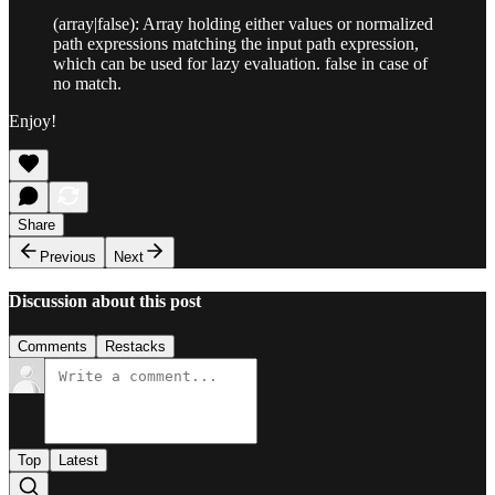
(array|false): Array holding either values or normalized
path expressions matching the input path expression,
which can be used for lazy evaluation. false in case of
no match.
Enjoy!
Share
Previous
Next
Discussion about this post
Comments
Restacks
Top
Latest