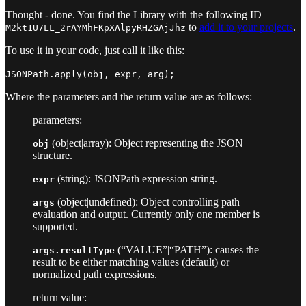
Thought - done. You find the Library with the following ID
to
add it to your projects
.
M2kt1U7LL_2rAYMhFKpXAlpyRHZGAjJhz
To use it in your code, just call it like this:
JSONPath.apply(obj, expr, arg);
Where the parameters and the return value are as follows:
parameters:
(object|array): Object representing the JSON
obj
structure.
(string): JSONPath expression string.
expr
(object|undefined): Object controlling path
args
evaluation and output. Currently only one member is
supported.
(“VALUE”|“PATH”): causes the
args.resultType
result to be either matching values (default) or
normalized path expressions.
return value: