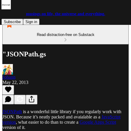
musings on life, the universe and everything.
Subscribe
Sign in
Read distraction-free on Substack
"JSONPath.gs
Johann
May 22, 2013
JSONPath
is a wonderful little library if you regularly work with
JSON. Because it’s neatly packed and avaialable as a
JavaScript
version
, what easier to do than to create a
Google Apps Script
version of it.