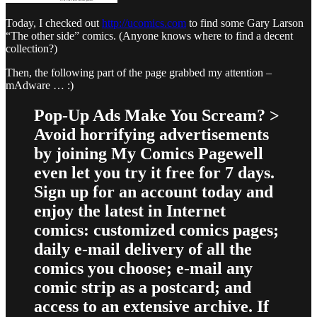
Today, I checked out
http://ucomics.com
to find some Gary Larson
“The other side” comics. (Anyone knows where to find a decent
collection?)
Then, the following part of the page grabbed my attention –
mAdware … :)
Pop-Up Ads Make You Scream? >
Avoid horrifying advertisements
by joining My Comics Pagewell
even let you try it free for 7 days.
Sign up for an account today and
enjoy the latest in Internet
comics: customized comics pages;
daily e-mail delivery of all the
comics you choose; e-mail any
comic strip as a postcard; and
access to an extensive archive. If