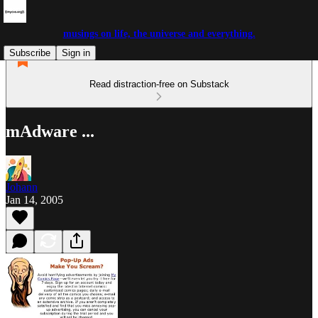
musings on life, the universe and everything.
Subscribe
Sign in
Read distraction-free on Substack
mAdware ...
Johann
Jan 14, 2005