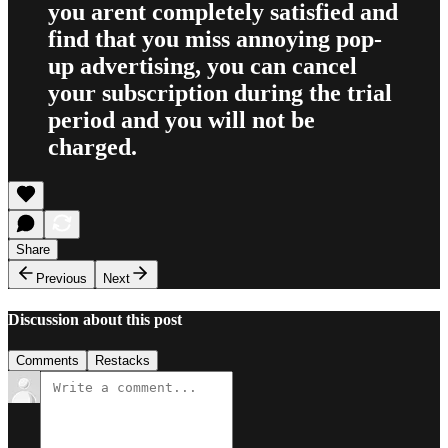
you arent completely satisfied and
find that you miss annoying pop-
up advertising, you can cancel
your subscription during the trial
period and you will not be
charged.
Share
Previous
Next
Discussion about this post
Comments
Restacks