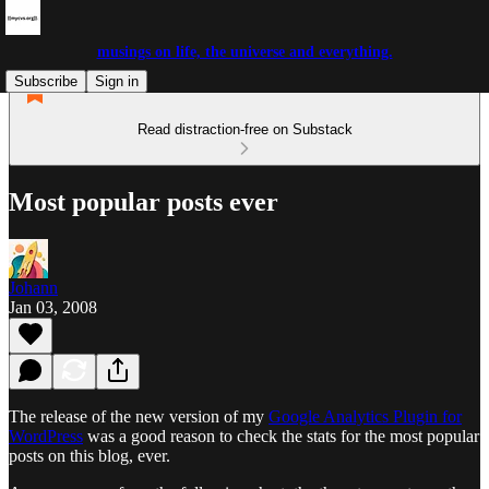
musings on life, the universe and everything.
Subscribe
Sign in
Read distraction-free on Substack
Most popular posts ever
Johann
Jan 03, 2008
The release of the new version of my
Google Analytics Plugin for
WordPress
was a good reason to check the stats for the most popular
posts on this blog, ever.