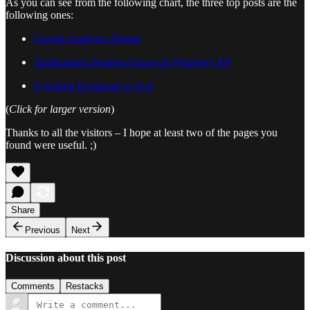
As you can see from the following chart, the three top posts are the
following ones:
Google Analytics Plugin
Applications Stealing Focus on Windows XP
Synching Exchange to iCal
(
Click for larger version
)
Thanks to all the visitors – I hope at least two of the pages you
found were useful. ;)
Share
Previous
Next
Discussion about this post
Comments
Restacks