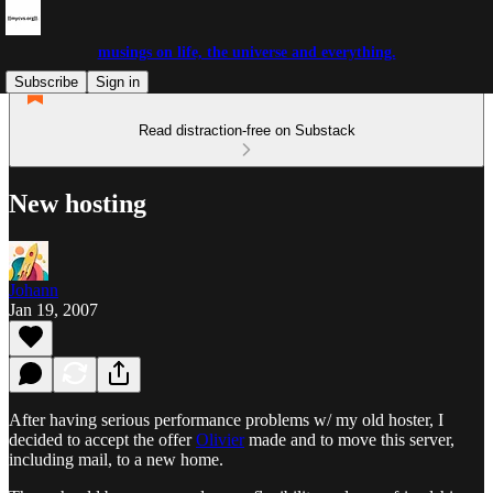
musings on life, the universe and everything.
Subscribe
Sign in
Read distraction-free on Substack
New hosting
Johann
Jan 19, 2007
After having serious performance problems w/ my old hoster, I
decided to accept the offer
Olivier
made and to move this server,
including mail, to a new home.