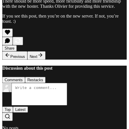
There should be more speed, more flexibility and more friendship
with the new hoster. Thanks Olivier for providing this service.
If you see this post, then you’re on the new server. If not, you’re
toast. :)
Share
Previous
Next
Discussion about this post
Comments
Restacks
Top
Latest
No posts