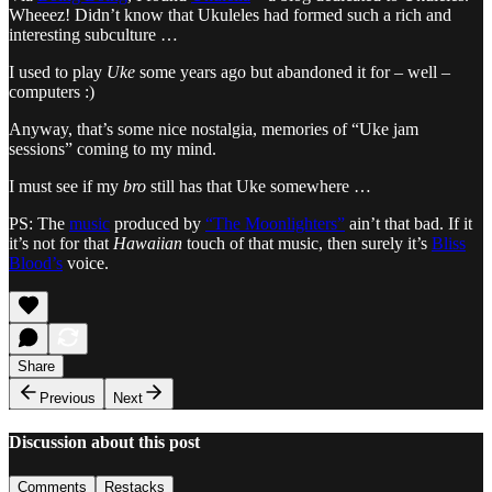
Wheeez! Didn’t know that Ukuleles had formed such a rich and
interesting subculture …
I used to play
Uke
some years ago but abandoned it for – well –
computers :)
Anyway, that’s some nice nostalgia, memories of “Uke jam
sessions” coming to my mind.
I must see if my
bro
still has that Uke somewhere …
PS: The
music
produced by
“The Moonlighters”
ain’t that bad. If it
it’s not for that
Hawaiian
touch of that music, then surely it’s
Bliss
Blood’s
voice.
Share
Previous
Next
Discussion about this post
Comments
Restacks