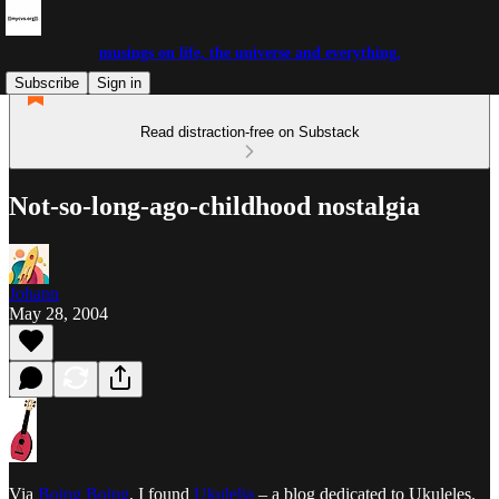
musings on life, the universe and everything.
Subscribe
Sign in
Read distraction-free on Substack
Not-so-long-ago-childhood nostalgia
Johann
May 28, 2004
Via
Boing Boing
, I found
Ukulelia
– a blog dedicated to Ukuleles.