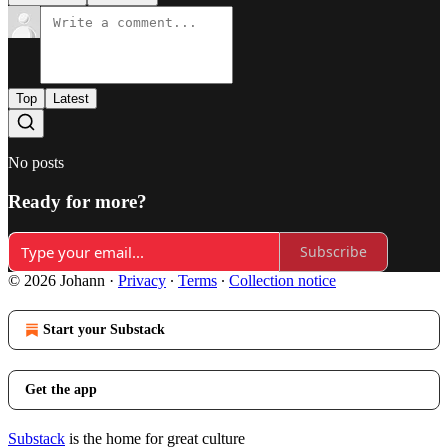
Top
Latest
No posts
Ready for more?
Subscribe
© 2026 Johann
·
Privacy
∙
Terms
∙
Collection notice
Start your Substack
Get the app
Substack
is the home for great culture