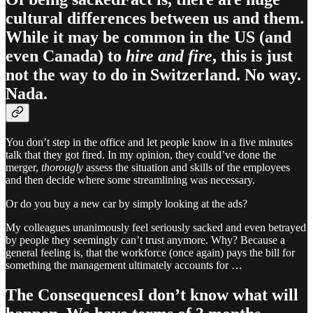
cultural differences between us and them.
While it may be common in the US (and
even Canada) to
hire and fire
, this is just
not the way to do in Switzerland. No way.
Nada.
You don’t step in the office and let people know in a five minutes
talk that they got fired. In my opinion, they could’ve done the
merger,
thorougly
assess the situation and skills of the employees
and then decide where some streamlining was necessary.
Or do you buy a new car by simply looking at the ads?
My colleagues unanimously feel seriously sacked and even betrayed
by people they seemingly can’t trust anymore. Why? Because a
general feeling is, that the workforce (once again) pays the bill for
something the management ultimately accounts for …
The ConsequencesI don’t know what will