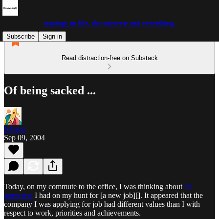
musings on life, the universe and everything.
Subscribe
Sign in
Read distraction-free on Substack
Of being sacked ...
Johann
Sep 09, 2004
Today, on my commute to the office, I was thinking about
an
interview
I had on my hunt for [a new job][]. It appeared that the
company I was applying for job had different values than I with
respect to work, priorities and achievements.