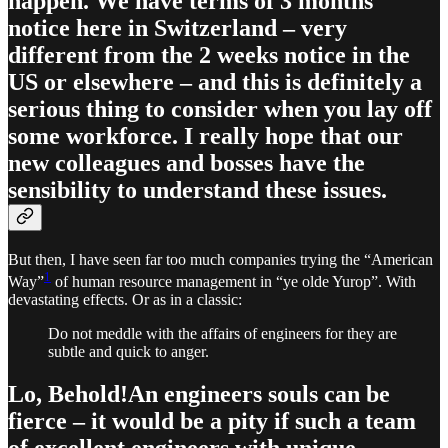
happen. We have terms of 3 months
notice here in Switzerland – very
different from the 2 weeks notice in the
US or elsewhere – and this is definitely a
serious thing to consider when you lay off
some workforce. I really hope that our
new colleagues and bosses have the
sensibility to understand these issues.
But then, I have seen far too much companies trying the “American
1
Way”
of human resource management in “ye olde Yurop”. With
devastating effects. Or as in a classic:
Do not meddle with the affairs of engineers for they are
subtle and quick to anger.
Lo, Behold!An engineers souls can be
fierce – it would be a pity if such a team
of excellent engineers with unique