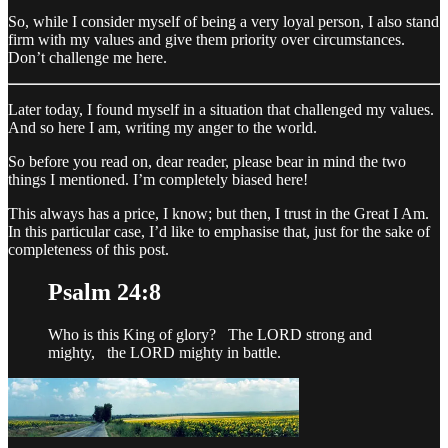
So, while I consider myself of being a very loyal person, I also stand
firm with my values and give them priority over circumstances.
Don’t challenge me here.
Later today, I found myself in a situation that challenged my values.
And so here I am, writing my anger to the world.
So before you read on, dear reader, please bear in mind the two
things I mentioned. I’m completely biased here!
This always has a price, I know; but then, I trust in the Great I Am.
In this particular case, I’d like to emphasise that, just for the sake of
completeness of this post.
Psalm 24:8
Who is this King of glory? The LORD strong and
mighty, the LORD mighty in battle.