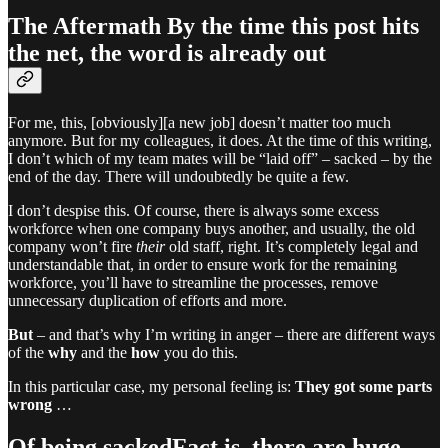
The Aftermath By the time this post hits
the net, the word is already out
For me, this, [obviously][a new job] doesn’t matter too much
anymore. But for my colleagues, it does. At the time of this writing,
I don’t which of my team mates will be “laid off” – sacked – by the
end of the day. There will undoubtedly be quite a few.
I don’t despise this. Of course, there is always some excess
workforce when one company buys another, and usually, the old
company won’t fire
their
old staff, right. It’s completely legal and
understandable that, in order to ensure work for the remaining
workforce, you’ll have to streamline the processes, remove
unnecessary duplication of efforts and more.
But
– and that’s why I’m writing in anger – there are different ways
of the
why
and the
how
you do this.
In this particular case, my personal feeling is:
They got some parts
wrong
…
Of being sackedFact is, there are huge