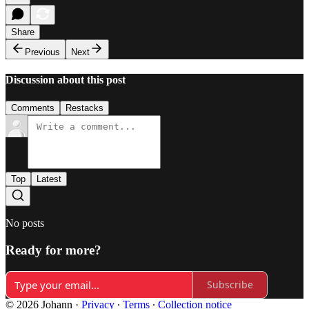
Share
Previous
Next
Discussion about this post
Comments
Restacks
Top
Latest
No posts
Ready for more?
Subscribe
© 2026 Johann
·
Privacy
∙
Terms
∙
Collection notice