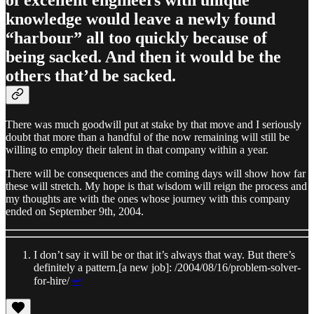
knowledge would leave a newly found
“harbour” all too quickly because of
being sacked. And then it would be the
others that’d be sacked.
There was much goodwill put at stake by that move and I seriously
doubt that more than a handful of the now remaining will still be
willing to employ their talent in that company within a year.
There will be consequences and the coming days will show how far
these will stretch. My hope is that wisdom will reign the process and
my thoughts are with the ones whose journey with this company
ended on September 9th, 2004.
I don’t say it will be or that it’s always that way. But there’s
definitely a pattern.[a new job]: /2004/08/16/problem-solver-
for-hire/
↩︎