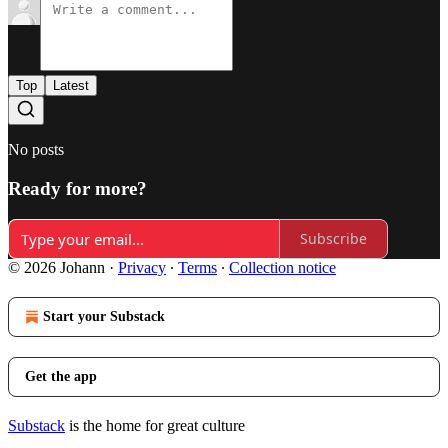
Top
Latest
No posts
Ready for more?
Subscribe
© 2026 Johann
·
Privacy
∙
Terms
∙
Collection notice
Start your Substack
Get the app
Substack
is the home for great culture