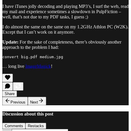
I have iTunes jolly decoding and playing MP3’s, I surf the web, read
my mail and experience sometimes a slowdown in PulpFiction –
well, that’s not due to my PDF tasks, I guess ;)
I do almost the same on the same on my 1.2GHz Athlon PC (W2K).
Except that I can’t work on it anymore.
Update:
For the sake of completeness, there’s obviously another
approach to the problem I had:
… long live
ImageMagick
!
Share
Previous
Next
Discussion about this post
Comments
Restacks