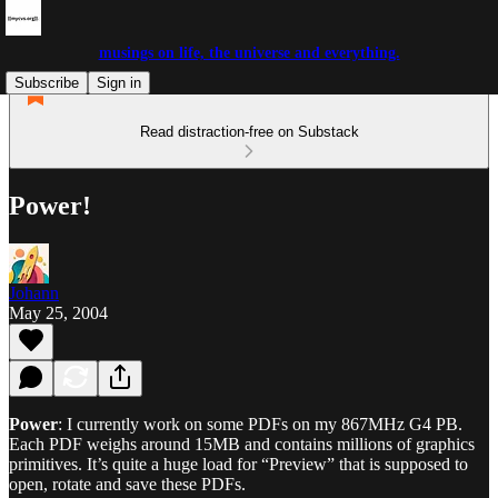
musings on life, the universe and everything.
Subscribe
Sign in
Read distraction-free on Substack
Power!
Johann
May 25, 2004
Power
: I currently work on some PDFs on my 867MHz G4 PB.
Each PDF weighs around 15MB and contains millions of graphics
primitives. It’s quite a huge load for “Preview” that is supposed to
open, rotate and save these PDFs.