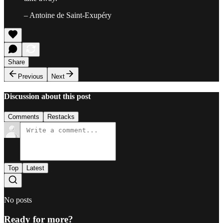
– Antoine de Saint-Exupéry
Share
Previous
Next
Discussion about this post
Comments
Restacks
Top
Latest
No posts
Ready for more?