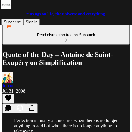
musings on life, the universe and everything.
Subscribe
Sign in
Read distraction-free on Substack
Quote of the Day – Antoine de Saint-
Exupéry on Simplification
Johann
Jul 31, 2008
Perfection is finally attained not when there is no longer
anything to add but when there is no longer anything to
take away.