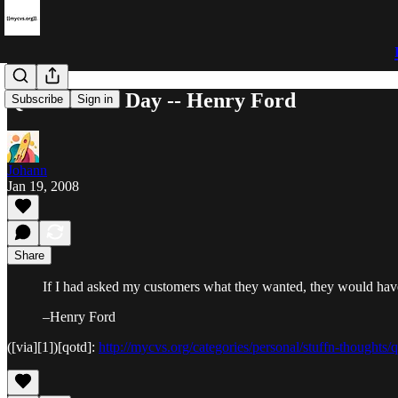
Quote of the Day -- Henry Ford
Subscribe
Sign in
Johann
Jan 19, 2008
Share
If I had asked my customers what they wanted, they would have 
–Henry Ford
([via][1])[qotd]:
http://mycvs.org/categories/personal/stuffn-thoughts/q