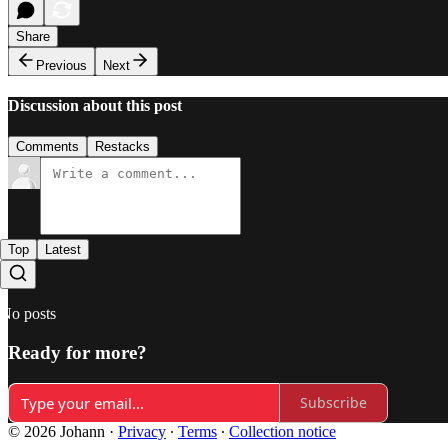
Share
Previous
Next
Discussion about this post
Comments
Restacks
Top
Latest
No posts
Ready for more?
Subscribe
© 2026 Johann
·
Privacy
∙
Terms
∙
Collection notice