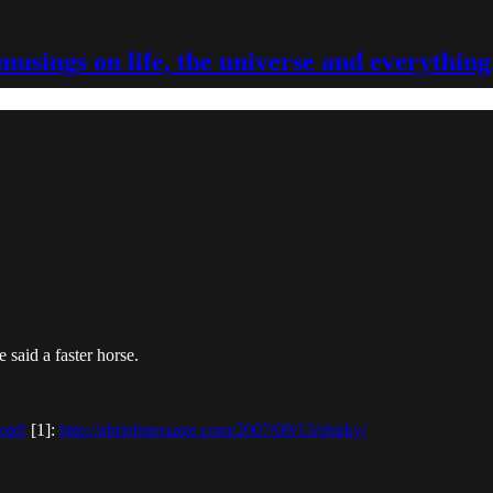
musings on life, the universe and everything
said a faster horse.
otd/
[1]:
http://abriefmessage.com/2007/09/13/shirky/