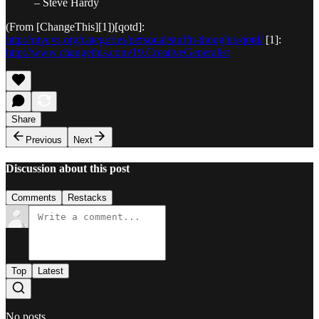
– Steve Hardy
(From [ChangeThis][1])[qotd]:
http://mycvs.org/categories/personal/stuffn-thoughts/qotd/
[1]:
http://www.changethis.com/19.CreativeGeneralist
Share
Previous
Next
Discussion about this post
Comments
Restacks
Top
Latest
No posts