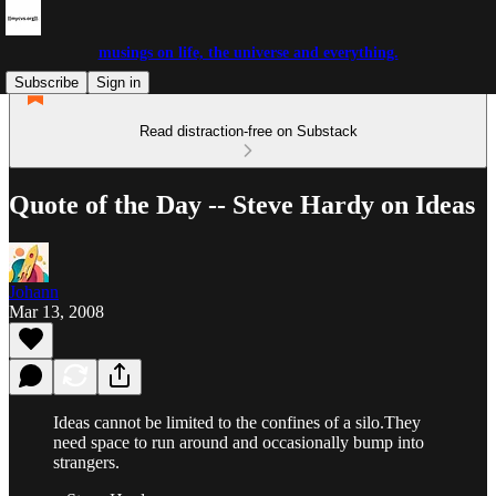
musings on life, the universe and everything.
Subscribe
Sign in
Read distraction-free on Substack
Quote of the Day -- Steve Hardy on Ideas
Johann
Mar 13, 2008
Ideas cannot be limited to the confines of a silo.They
need space to run around and occasionally bump into
strangers.