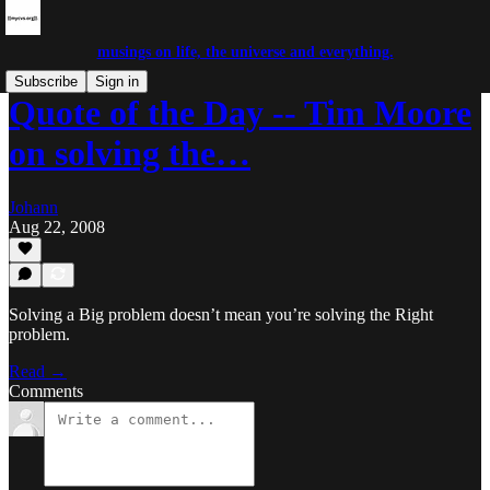
musings on life, the universe and everything.
Subscribe
Sign in
Quote of the Day -- Tim Moore
on solving the…
Johann
Aug 22, 2008
Solving a Big problem doesn’t mean you’re solving the Right
problem.
Read →
Comments