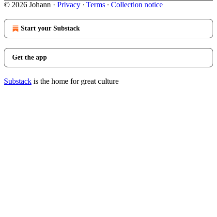
© 2026 Johann
·
Privacy
∙
Terms
∙
Collection notice
Start your Substack
Get the app
Substack
is the home for great culture