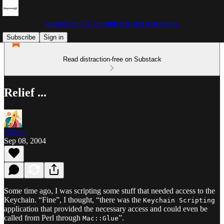
musings on life, the universe and everything.
Subscribe
Sign in
Read distraction-free on Substack
Relief ...
Johann
Sep 08, 2004
Some time ago, I was scripting some stuff that needed access to the
Keychain. “Fine”, I thought, “there was the
Keychain Scripting
application that provided the necessary access and could even be
called from Perl through
”.
Mac::Glue