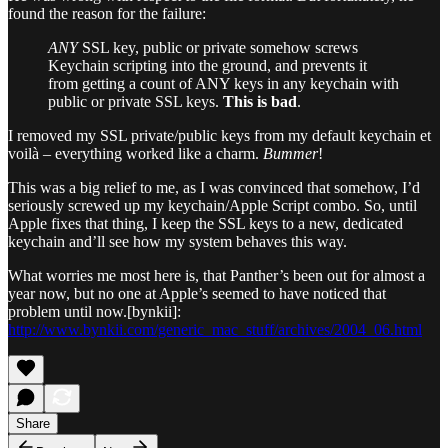
found the reason for the failure:
ANY
SSL key, public or private somehow screws
Keychain scripting into the ground, and prevents it
from getting a count of ANY keys in any keychain with
public or private SSL keys.
This is bad
.
I removed my SSL private/public keys from my default keychain et
voilà – everything worked like a charm.
Bummer
!
This was a big relief to me, as I was convinced that somehow, I’d
seriously screwed up my keychain/Apple Script combo. So, until
Apple fixes that thing, I keep the SSL keys to a new, dedicated
keychain and’ll see how my system behaves this way.
What worries me most here is, that Panther’s been out for almost a
year now, but no one at Apple’s seemed to have noticed that
problem until now.[bynkii]:
http://www.bynkii.com/generic_mac_stuff/archives/2004_06.html
Share