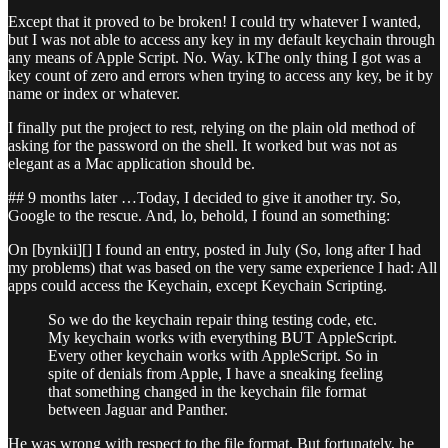
Except that it proved to be broken! I could try whatever I wanted,
but I was not able to access any key in my default keychain through
any means of Apple Script. No. Way. kThe only thing I got was a
key count of zero and errors when trying to access any key, be it by
name or index or whatever.
I finally put the project to rest, relying on the plain old method of
asking for the password on the shell. It worked but was not as
elegant as a Mac application should be.
## 9 months later …Today, I decided to give it another try. So,
Google to the rescue. And, lo, behold, I found an something:
On [bynkii][] I found an entry, posted in July (So, long after I had
my problems) that was based on the very same experience I had: All
apps could access the Keychain, except Keychain Scripting.
So we do the keychain repair thing testing code, etc.
My keychain works with everything BUT AppleScript.
Every other keychain works with AppleScript. So in
spite of denials from Apple, I have a sneaking feeling
that something changed in the keychain file format
between Jaguar and Panther.
He was wrong with respect to the file format. But fortunately, he