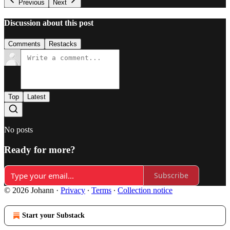
Previous
Next
Discussion about this post
Comments
Restacks
Top
Latest
No posts
Ready for more?
Subscribe
© 2026 Johann
·
Privacy
∙
Terms
∙
Collection notice
Start your Substack