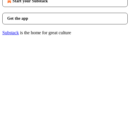
Start your Substack
Get the app
Substack
is the home for great culture