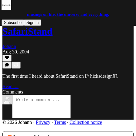
musings on life, the universe and everything.
Subscribe
Sign in
SafariStand
Johann
Aug 30, 2004
The first time I heard about SafariStand on [// hicksdesign][].
Read →
Comments
© 2026 Johann
·
Privacy
∙
Terms
∙
Collection notice