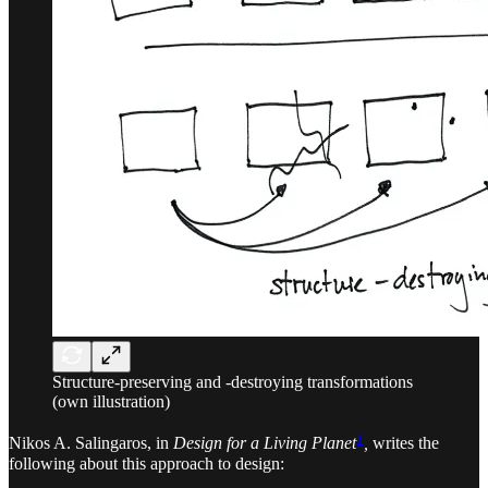
Structure-preserving and -destroying transformations
(own illustration)
1
Nikos A. Salingaros, in
Design for a Living Planet
,
writes the
following about this approach to design: