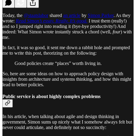
Today, the
@staatslabor
shared
an article
by
Simon Parker
. As they
wrote:
Read Simon’s essay. Really. It’s good
.
I trust them (really!)
and so I jumped right into reading it (bye-bye productivity!) And
indeed: What Simon wrote instantly struck a chord (well,
four
) with
me.
In fact, it was so good, it sent me down a rabbit hole and prompted
me to write this post, theorizing on the following:
Good policies create “places” worth living in.
So, here are some ideas on how to approach policy design with
insights from architecture and systems thinking, and how this might
lead to better policies.
Public service is about highly complex problems
In his article, when talking about agile and design thinking in
government, Simon sums up nicely what I somehow always felt but
never could articulate, and definitely not so succinctly: