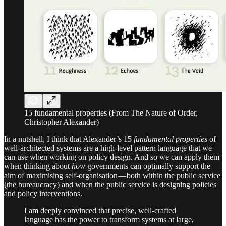
15 fundamental properties (From The Nature of Order,
Christopher Alexander)
In a nutshell, I think that Alexander’s 15
fundamental properties
of
well-architected systems are a high-level pattern language that we
can use when working on policy design. And so we can apply them
when thinking about
how
governments can optimally support the
aim of maximising self-organisation — both within the public service
(the bureaucracy) and when the public service is designing policies
and policy interventions.
I am deeply convinced that precise, well-crafted
language has the power to transform systems at large,