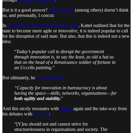
But is it a good answer?
Rainer Kattel
(among others) doesn’t think
so, and personally, I concur.
In
his article on the Entrepreneurial State
, Kattel outlined that for the
state to become more agile or
innovative,
it is indeed popular to call
for the disruption of said state. But also, that this is indeed not a new
idea:
“
Today’s popular call to disrupt the government
through innovation is, to say the least, as old a hat as
that on the head of a Renaissance soldier of fortune in
an Uccello painting.
”
But ultimately, he
concludes that
“Capacity for innovation in bureaucracy is about
having the space — skills, networks, organisations — for
both agility and stability.
”
And this nicely resonates with
Simon
again and the take-way from
his debates with
Enspiral
:
“[Y]ou should not and cannot strive for
structurelessness in organisations and society. The