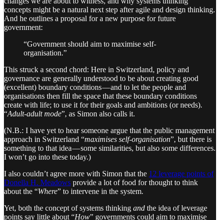
changes we are about to witness, and why systems thinking
concepts might be a natural next step after agile and design thinking.
And he outlines a proposal for a new purpose for future
government:
“Government should aim to maximise self-
organisation.”
This struck a second chord: Here in Switzerland, policy and
governance are generally understood to be about creating good
(excellent) boundary conditions — and to let the people and
organisations then fill the space that these boundary conditions
create with life; to use it for their goals and ambitions (or needs).
“
Adult-adult mode
”, as Simon also calls it.
(N.B.: I have yet to hear someone argue that the public management
approach in Switzerland “
maximises self-organisation
”, but there is
something to that idea — some similarities, but also some differences.
I won’t go into these today.)
I also couldn’t agree more with Simon that the
12 leverage points of
Donella H. Meadows
provide a lot of food for thought to think
about the “
Where
” to intervene in the system.
Yet, both the concept of systems thinking
and
the idea of leverage
points say little about “
How
” governments could aim to maximise