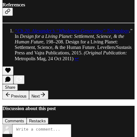
References
“Ch 20. Alexander’s “Wholeness-Generating” Technology
.”
In
Design for a Living Planet: Settlement, Science, & the
Human Future
, 198–208. Design for a Living Planet:
Settlement, Science, & the Human Future. Levellers/Sustasis
Press and Vajra Publications, 2015.
(Original Publication:
Metropolis Mag, 24 Oct 2011)
↩︎
Share
Previous
Next
Discussion about this post
Comments
Restacks