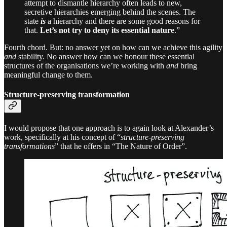
attempt to dismantle hierarchy often leads to new,
secretive hierarchies emerging behind the scenes. The
state
is
a hierarchy and there are some good reasons for
that.
Let’s not try to deny its essential nature
.”
Fourth chord. But: no answer yet on how can we achieve this agility
and
stability. No answer how can we honour these essential
structures of the organisations we’re working with
and
bring
meaningful change to them.
Structure-preserving transformation
I would propose that one approach is to again look at Alexander’s
work, specifically at his concept of “
structure-preserving
transformations
” that he offers in “The Nature of Order”.