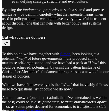
even defying strategy, structure and even culture.
By using the
fundamental properties
as such a shared and precise
language — by defining carefully what the language means when
used in policymaking — we might have a very powerful instrument
at our disposal, one that can help with better policy and systems
design.
But what can we do now?
To this point, we have, together with
Simon
, been looking at a
potential “
Why
” of future governments — the proposed aim to
maximise self-organisation; and we have had a peek at “
How
” this
could be achieved, potentially, by using the pattern language of
Christopher Alexander’s fundamental properties as a new tool in our
design of policies.
What we haven’t answered yet is the “
What
” that inevitably follows
these two questions:
What
could we do now?
A natural answer (one, I must admit, that I’ve entertained as well in
the past) could be
to disrupt the state
, to “
tear bureaucracies apart
”
— or, as Schumpeter declared for economics: to
transform the state
through
creative destruction
.