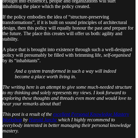
brought into existence), people and organizations will start
inhabiting the place which the policy created.
If the policy embodies the idea of “structure-preserving
transformations”, if it is built on sound principles of architectural
design, then this policy will equally honour the past
and
prepare for
the future. The place this creates will offer us both: agility and
stability.
A place that is brought into existence through such a well-designed
policy will presumably be filled with brimming life,
self-organised
by its “inhabitants”.
And a system transformed in such a way will indeed
become a place worth living in
.
The writing here is an attempt to give some much-needed structure
to my thinking and solely represents my views. I look forward to
exploring these thoughts and threads even more and would love to
hear your remarks about that!
This post is a result of the
excellent Personal Knowledge Mastery
Workshop
by
Harold Jarche
which I highly recommend to
everybody interested in better managing their personal knowledge
mastery.