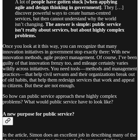
A lot of
people have gotten stuck [when applying
agile and design thinking in government]
. They […]
discover powerful ways to create human-centred
services, but then cannot understand why the world
isn’t changing.
The answer is simple: public service
isn’t really about services, but about highly complex
problems.
Once you look at it this way, you can recognize that many
innovation initiatives in government stop exactly there: With new
innovation methods, agile project management. Of course, I’ve been
guilty of that innovation frenzy too, and mileage certainly varies
wildly across initiatives. You need tools — methods and management
practices — that help civil servants and their organizations break out
of old habits, that help them redesign services that work and appeal
to citizens. But these are not enough.
So how can public service approach these highly complex
problems? What would public service have to look like?
A new purpose for public service?
In the article, Simon does an excellent job in describing many of the