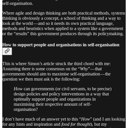
self-organisation.
Where agile and design thinking are both practical methods, systems
thinking is obviously a concept, a school of thinking and a way to
look at the world — and so it needs its own practical language,
methods and heuristics when applied to a system like a government
or the “results” this government produces through its policymaking.
How to support people and organisations in self-organisation
This is where Simon’s article struck the third chord with me:
Assuming there is some consensus on the “
Why
” — that
governments should aim to maximise self-organisation — the
question we then must ask is the following:
How
can governments (or civil servants, to be precise)
design policies and policy interventions in a way that
optimally support people and organizations in
maximising their respective amount of self-
organisation?
I don’t have much of an answer yet to this “
How
” (and I am looking
for any hints and inspiration and
food for thought
), but my