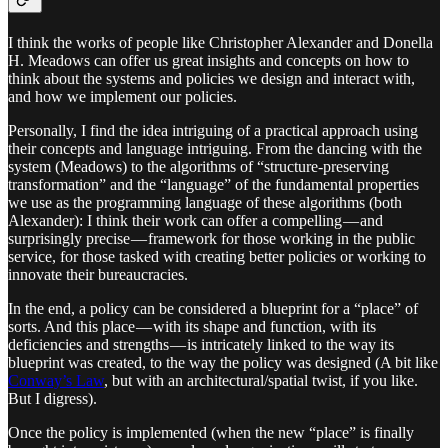
I think the works of people like Christopher Alexander and Donella
H. Meadows can offer us great insights and concepts on how to
think about the systems and policies we design and interact with,
and how we implement our policies.
Personally, I find the idea intriguing of a practical approach using
their concepts and language intriguing. From the dancing with the
system (Meadows) to the algorithms of “structure-preserving
transformation” and the “language” of the fundamental properties
we use as the programming language of these algorithms (both
Alexander): I think their work can offer a compelling — and
surprisingly precise — framework for those working in the public
service, for those tasked with creating better policies or working to
innovate their bureaucracies.
In the end, a policy can be considered a blueprint for a “place” of
sorts. And this place — with its shape and function, with its
deficiencies and strengths — is intricately linked to the way its
blueprint was created, to the way the policy was designed (A bit like
Conway’s Law
, but with an architectural/spatial twist, if you like.
But I digress).
Once the policy is implemented (when the new “place” is finally