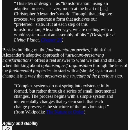
“This idea of design — as “transformation” using an
adaptive process — is very much at the heart of […]
Christopher Alexander’s work. Through that adaptive
process, we generate a form that achieves our
“preferred” state. But at each step of this
transformation, Alexander says, we are dealing with a
whole system — not an assembly of bits.”
(Design for a
Living Planet,
Chapter 20
)
Besides building on the
fundamental properties
, I think that
Alexander’s adaptive approach of “
structure-preserving
transformations
” offers a real answer to what we can and shall do
when thinking about
optimising self-organisation
through the lens of
the
fundamental properties
: to start with a (simple) system and
change it in a way that
preserves the structure of the previous step.
“Complex systems do not spring into existence fully
formed, but rather through a series of small, incremental
changes. The process begins with a simple system and
incrementally changes that system such that each
change preserves the structure of the previous step.”
(from Wikipedia:
The Nature or Order
)
Agility and stability