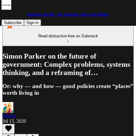
musings on life, the universe and everything.
Subscribe
Sign in
Read distraction-free on Substack
Simon Parker on the future of
government: Complex problems, systems
thinking, and a reframing of…
Or: why — and how — good policies create “places”
worth living in
Johann
Jul 15, 2020