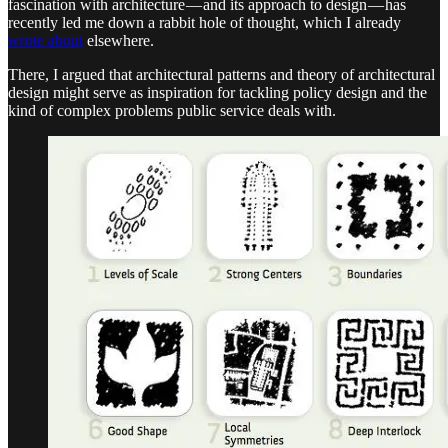
fascination with architecture — and its approach to design — has
recently led me down a rabbit hole of thought, which I already
wrote about
elsewhere.
There, I argued that architectural patterns and theory of architectural
design might serve as inspiration for tackling policy design and the
kind of complex problems public service deals with.