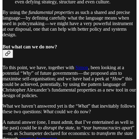
even defying strategy, structure and even culture.
By using the
fundamental properties
as such a shared and precise
language — by defining carefully what the language means when
used in policymaking — we might have a very powerful instrument
at our disposal, one that can help with better policy and systems
design.
But what can we do now?
To this point, we have, together with
Simon
, been looking at a
potential “
Why
” of future governments — the proposed aim to
maximise self-organisation; and we have had a peek at “
How
” this
could be achieved, potentially, by using the pattern language of
Christopher Alexander’s fundamental properties as a new tool in our
design of policies.
What we haven’t answered yet is the “
What
” that inevitably follows
these two questions:
What
could we do now?
A natural answer (one, I must admit, that I’ve entertained as well in
the past) could be
to disrupt the state
, to “
tear bureaucracies apart
”
— or, as Schumpeter declared for economics: to
transform the state
through
creative destruction
.