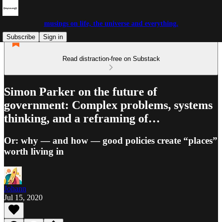
musings on life, the universe and everything.
Subscribe
Sign in
Read distraction-free on Substack
Simon Parker on the future of
government: Complex problems, systems
thinking, and a reframing of…
Or: why — and how — good policies create “places”
worth living in
Johann
Jul 15, 2020