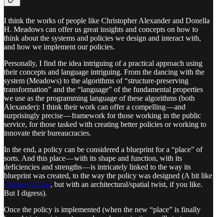
I think the works of people like Christopher Alexander and Donella
H. Meadows can offer us great insights and concepts on how to
think about the systems and policies we design and interact with,
and how we implement our policies.
Personally, I find the idea intriguing of a practical approach using
their concepts and language intriguing. From the dancing with the
system (Meadows) to the algorithms of “structure-preserving
transformation” and the “language” of the fundamental properties
we use as the programming language of these algorithms (both
Alexander): I think their work can offer a compelling — and
surprisingly precise — framework for those working in the public
service, for those tasked with creating better policies or working to
innovate their bureaucracies.
In the end, a policy can be considered a blueprint for a “place” of
sorts. And this place — with its shape and function, with its
deficiencies and strengths — is intricately linked to the way its
blueprint was created, to the way the policy was designed (A bit like
Conway’s Law
, but with an architectural/spatial twist, if you like.
But I digress).
Once the policy is implemented (when the new “place” is finally