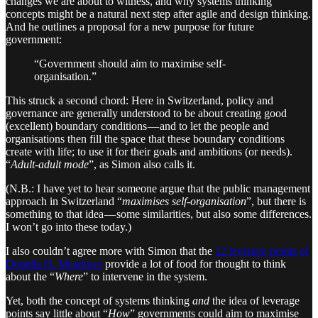
changes we are about to witness, and why systems thinking
concepts might be a natural next step after agile and design thinking.
And he outlines a proposal for a new purpose for future
government:
“Government should aim to maximise self-
organisation.”
This struck a second chord: Here in Switzerland, policy and
governance are generally understood to be about creating good
(excellent) boundary conditions — and to let the people and
organisations then fill the space that these boundary conditions
create with life; to use it for their goals and ambitions (or needs).
“
Adult-adult mode
”, as Simon also calls it.
(N.B.: I have yet to hear someone argue that the public management
approach in Switzerland “
maximises self-organisation
”, but there is
something to that idea — some similarities, but also some differences.
I won’t go into these today.)
I also couldn’t agree more with Simon that the
12 leverage points of
Donella H. Meadows
provide a lot of food for thought to think
about the “
Where
” to intervene in the system.
Yet, both the concept of systems thinking
and
the idea of leverage
points say little about “
How
” governments could aim to maximise