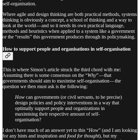
self-organisation.
Where agile and design thinking are both practical methods, systems
thinking is obviously a concept, a school of thinking and a way to
look at the world — and so it needs its own practical language,
methods and heuristics when applied to a system like a government
or the “results” this government produces through its policymaking.
How to support people and organisations in self-organisation
This is where Simon’s article struck the third chord with me:
Assuming there is some consensus on the “
Why
” — that
governments should aim to maximise self-organisation — the
question we then must ask is the following:
How
can governments (or civil servants, to be precise)
design policies and policy interventions in a way that
optimally support people and organizations in
maximising their respective amount of self-
organisation?
I don’t have much of an answer yet to this “
How
” (and I am looking
for any hints and inspiration and
food for thought
), but my