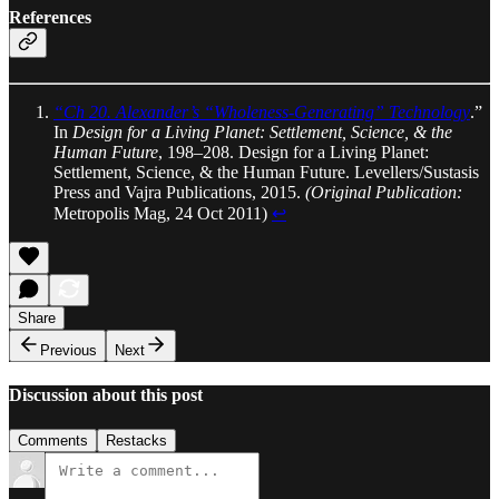
References
“Ch 20. Alexander’s “Wholeness-Generating” Technology
.”
In
Design for a Living Planet: Settlement, Science, & the
Human Future
, 198–208. Design for a Living Planet:
Settlement, Science, & the Human Future. Levellers/Sustasis
Press and Vajra Publications, 2015.
(Original Publication:
Metropolis Mag, 24 Oct 2011)
↩︎
Share
Previous
Next
Discussion about this post
Comments
Restacks