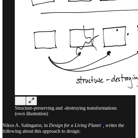
Structure-preserving and -destroying transformations
(own illustration)
1
Nikos A. Salingaros, in
Design for a Living Planet
,
writes the
following about this approach to design: