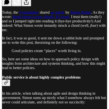
Today, the
@staatslabor
shared
an article
by
Simon Parker
. As they
wrote:
Read Simon’s essay. Really. It’s good
.
I trust them (really!)
and so I jumped right into reading it (bye-bye productivity!) And
indeed: What Simon wrote instantly struck a chord (well,
four
) with
me.
In fact, it was so good, it sent me down a rabbit hole and prompted
me to write this post, theorizing on the following:
Good policies create “places” worth living in.
So, here are some ideas on how to approach policy design with
insights from architecture and systems thinking, and how this might
lead to better policies.
Public service is about highly complex problems
In his article, when talking about agile and design thinking in
government, Simon sums up nicely what I somehow always felt but
never could articulate, and definitely not so succinctly: