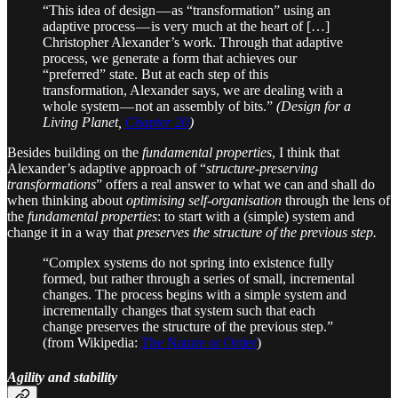
“This idea of design — as “transformation” using an
adaptive process — is very much at the heart of […]
Christopher Alexander’s work. Through that adaptive
process, we generate a form that achieves our
“preferred” state. But at each step of this
transformation, Alexander says, we are dealing with a
whole system — not an assembly of bits.”
(Design for a
Living Planet,
Chapter 20
)
Besides building on the
fundamental properties
, I think that
Alexander’s adaptive approach of “
structure-preserving
transformations
” offers a real answer to what we can and shall do
when thinking about
optimising self-organisation
through the lens of
the
fundamental properties
: to start with a (simple) system and
change it in a way that
preserves the structure of the previous step.
“Complex systems do not spring into existence fully
formed, but rather through a series of small, incremental
changes. The process begins with a simple system and
incrementally changes that system such that each
change preserves the structure of the previous step.”
(from Wikipedia:
The Nature or Order
)
Agility and stability