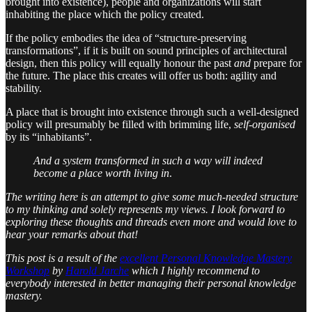
brought into existence), people and organizations will start
inhabiting the place which the policy created.
If the policy embodies the idea of “structure-preserving
transformations”, if it is built on sound principles of architectural
design, then this policy will equally honour the past
and
prepare for
the future. The place this creates will offer us both: agility and
stability.
A place that is brought into existence through such a well-designed
policy will presumably be filled with brimming life,
self-organised
by its “inhabitants”.
And a system transformed in such a way will indeed
become a place worth living in
.
The writing here is an attempt to give some much-needed structure
to my thinking and solely represents my views. I look forward to
exploring these thoughts and threads even more and would love to
hear your remarks about that!
This post is a result of the
excellent Personal Knowledge Mastery
Workshop
by
Harold Jarche
which I highly recommend to
everybody interested in better managing their personal knowledge
mastery.