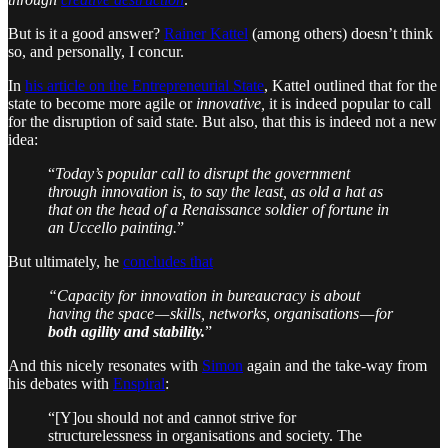
But is it a good answer?
Rainer Kattel
(among others) doesn’t think
so, and personally, I concur.
In
his article on the Entrepreneurial State
, Kattel outlined that for the
state to become more agile or
innovative,
it is indeed popular to call
for the disruption of said state. But also, that this is indeed not a new
idea:
“
Today’s popular call to disrupt the government
through innovation is, to say the least, as old a hat as
that on the head of a Renaissance soldier of fortune in
an Uccello painting.
”
But ultimately, he
concludes that
“Capacity for innovation in bureaucracy is about
having the space — skills, networks, organisations — for
both agility and stability.
”
And this nicely resonates with
Simon
again and the take-way from
his debates with
Enspiral
:
“[Y]ou should not and cannot strive for
structurelessness in organisations and society. The