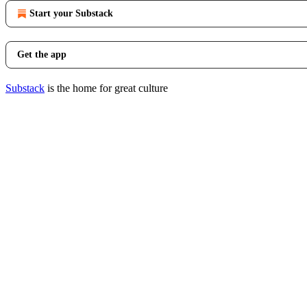
Start your Substack
Get the app
Substack
is the home for great culture