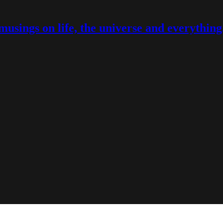
musings on life, the universe and everything