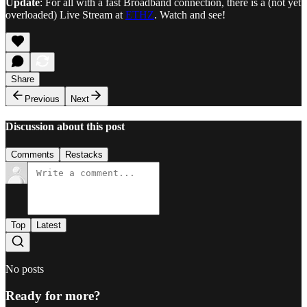
Update
: For all with a fast Broadband connection, there is a (not yet
overloaded) Live Stream at
ETHZ
. Watch and see!
Share
Previous
Next
Discussion about this post
Comments
Restacks
Top
Latest
No posts
Ready for more?