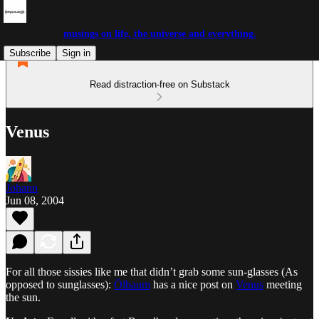
musings on life, the universe and everything.
Subscribe
Sign in
Read distraction-free on Substack
Venus
Johann
Jun 08, 2004
For all those sissies like me that didn’t grab some sun-glasses (As
opposed to sunglasses):
Ölbaum
has a nice post on
Venus
meeting
the sun.