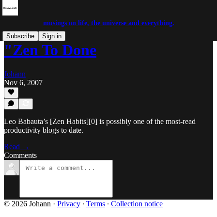
musings on life, the universe and everything.
Subscribe
Sign in
"Zen To Done
Johann
Nov 6, 2007
Leo Babauta’s [Zen Habits][0] is possibly one of the most-read
productivity blogs to date.
Read →
Comments
© 2026 Johann
·
Privacy
∙
Terms
∙
Collection notice