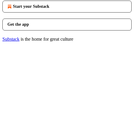
Start your Substack
Get the app
Substack
is the home for great culture