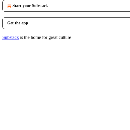
Start your Substack
Get the app
Substack
is the home for great culture