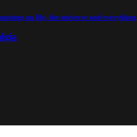
musings on life, the universe and everything
lgia